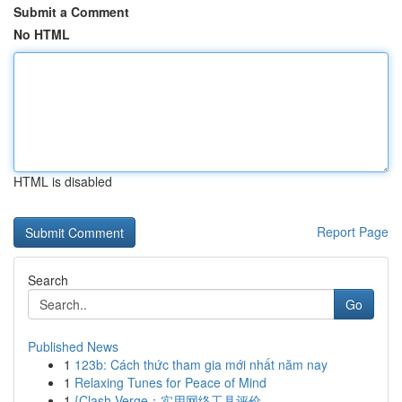
Submit a Comment
No HTML
HTML is disabled
Report Page
Search
Go
Published News
1
123b: Cách thức tham gia mới nhất năm nay
1
Relaxing Tunes for Peace of Mind
1
{Clash Verge：实用网络工具评价