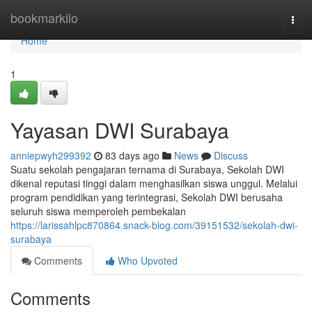
Home
bookmarkilo
Togg
navi
Home
1
Yayasan DWI Surabaya
anniepwyh299392
83 days ago
News
Discuss
Suatu sekolah pengajaran ternama di Surabaya, Sekolah DWI
dikenal reputasi tinggi dalam menghasilkan siswa unggul. Melalui
program pendidikan yang terintegrasi, Sekolah DWI berusaha
seluruh siswa memperoleh pembekalan
https://larissahlpc870864.snack-blog.com/39151532/sekolah-dwi-
surabaya
Comments
Who Upvoted
Comments