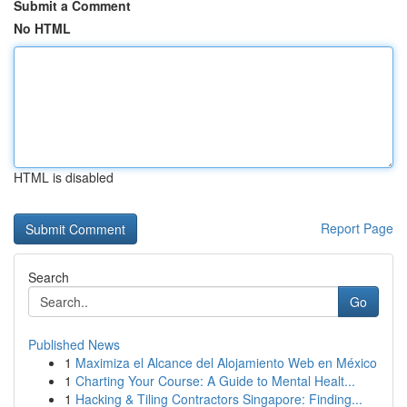
Submit a Comment
No HTML
HTML is disabled
Report Page
Search
Go
Published News
1
Maximiza el Alcance del Alojamiento Web en México
1
Charting Your Course: A Guide to Mental Healt...
1
Hacking & Tiling Contractors Singapore: Finding...