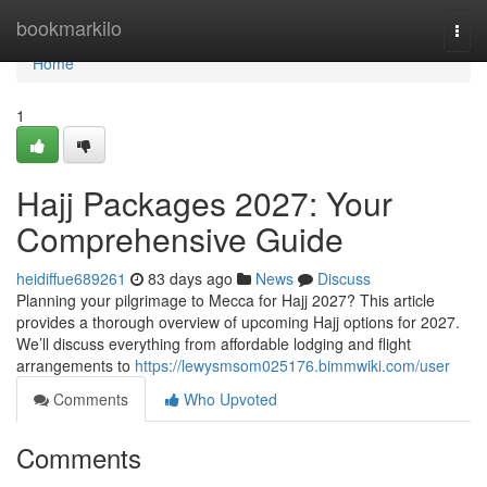
Home
bookmarkilo
Togg
navi
Home
1
Hajj Packages 2027: Your
Comprehensive Guide
heidiffue689261
83 days ago
News
Discuss
Planning your pilgrimage to Mecca for Hajj 2027? This article
provides a thorough overview of upcoming Hajj options for 2027.
We’ll discuss everything from affordable lodging and flight
arrangements to
https://lewysmsom025176.bimmwiki.com/user
Comments
Who Upvoted
Comments