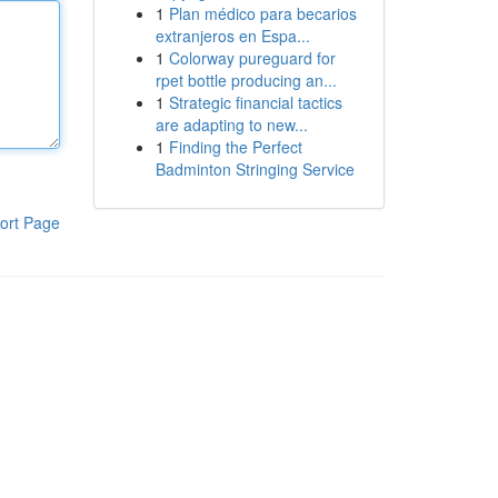
1
Plan médico para becarios
extranjeros en Espa...
1
Colorway pureguard for
rpet bottle producing an...
1
Strategic financial tactics
are adapting to new...
1
Finding the Perfect
Badminton Stringing Service
ort Page