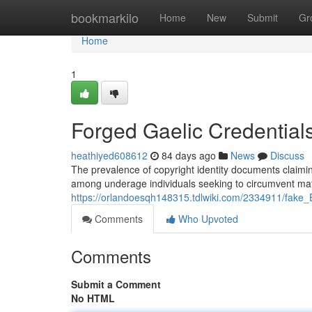
Home
bookmarkilo
Home
New
Submit
Gr
Home
1
Forged Gaelic Credential
heathiyed608612
84 days ago
News
Discuss
The prevalence of copyright identity documents claiming
among underage individuals seeking to circumvent matu
https://orlandoesqh148315.tdlwiki.com/2334911/fake_
Comments
Who Upvoted
Comments
Submit a Comment
No HTML