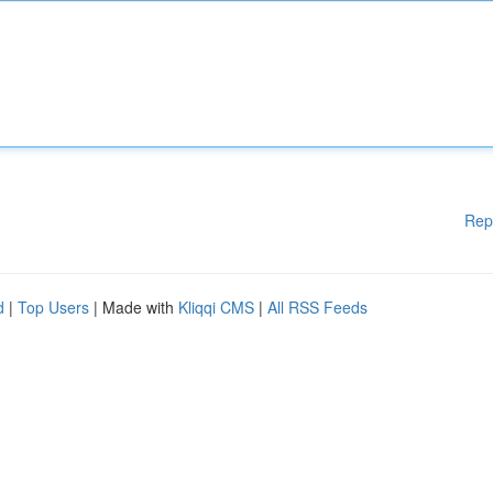
Rep
d
|
Top Users
| Made with
Kliqqi CMS
|
All RSS Feeds