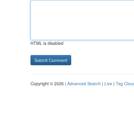
HTML is disabled
Copyright © 2026 |
Advanced Search
|
Live
|
Tag Clou