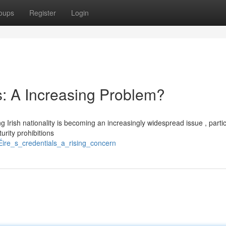
oups
Register
Login
s: A Increasing Problem?
 Irish nationality is becoming an increasingly widespread issue , partic
rity prohibitions
Éire_s_credentials_a_rising_concern