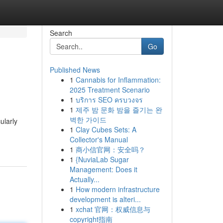
Search
Go
Published News
1
Cannabis for Inflammation:
2025 Treatment Scenario
1
บริการ SEO ครบวงจร
1
제주 밤 문화 밤을 즐기는 완
벽한 가이드
ularly
1
Clay Cubes Sets: A
Collector's Manual
1
商小信官网：安全吗？
1
{NuviaLab Sugar
Management: Does it
Actually...
1
How modern infrastructure
development is alteri...
1
xchat 官网：权威信息与
copyright指南