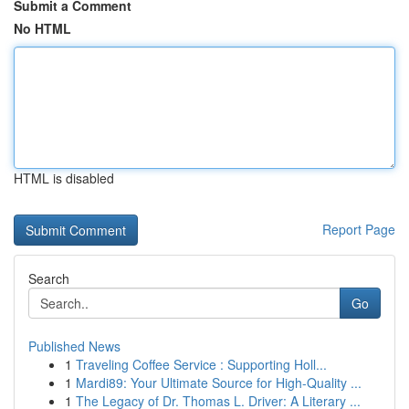
Submit a Comment
No HTML
HTML is disabled
Report Page
Search
Go
Published News
1
Traveling Coffee Service : Supporting Holl...
1
Mardi89: Your Ultimate Source for High-Quality ...
1
The Legacy of Dr. Thomas L. Driver: A Literary ...