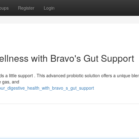
oups
Register
Login
ellness with Bravo's Gut Support
 a little support . This advanced probiotic solution offers a unique ble
e gas, and
our_digestive_health_with_bravo_s_gut_support