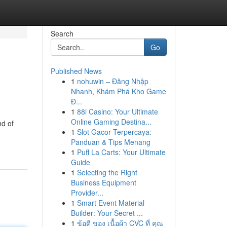
Search
Go
Published News
1
nohuwin – Đăng Nhập
Nhanh, Khám Phá Kho Game
Đ...
1
88i Casino: Your Ultimate
Online Gaming Destina...
nd of
1
Slot Gacor Terpercaya:
Panduan & Tips Menang
1
Puff La Carts: Your Ultimate
Guide
1
Selecting the Right
Business Equipment
Provider...
1
Smart Event Material
Builder: Your Secret ...
1
ข้อดี ของ เนื้อผ้า CVC ที่ คุณ