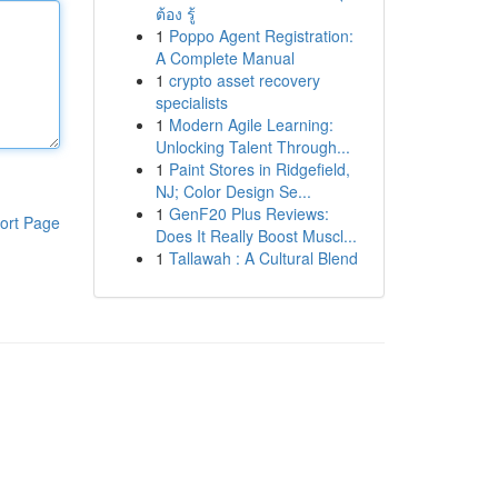
ต้อง รู้
1
Poppo Agent Registration:
A Complete Manual
1
crypto asset recovery
specialists
1
Modern Agile Learning:
Unlocking Talent Through...
1
Paint Stores in Ridgefield,
NJ; Color Design Se...
1
GenF20 Plus Reviews:
ort Page
Does It Really Boost Muscl...
1
Tallawah : A Cultural Blend