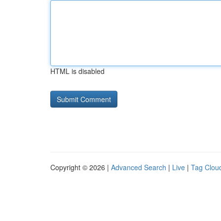
HTML is disabled
Copyright © 2026 |
Advanced Search
|
Live
|
Tag Clou