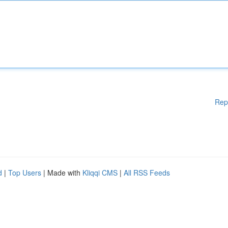
Rep
d
|
Top Users
| Made with
Kliqqi CMS
|
All RSS Feeds