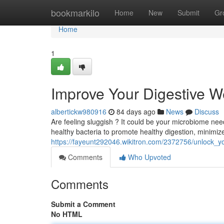
Home
bookmarkilo
Home
New
Submit
Gr
Home
1
Improve Your Digestive W
albertickw980916
84 days ago
News
Discuss
Are feeling sluggish ? It could be your microbiome needs
healthy bacteria to promote healthy digestion, minimiz
https://fayeunt292046.wikitron.com/2372756/unlock_y
Comments
Who Upvoted
Comments
Submit a Comment
No HTML