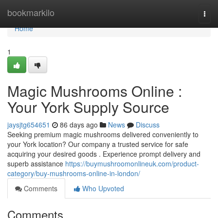
Home
bookmarkilo
Togg
navi
Home
1
Magic Mushrooms Online :
Your York Supply Source
jaysjtg654651
86 days ago
News
Discuss
Seeking premium magic mushrooms delivered conveniently to
your York location? Our company a trusted service for safe
acquiring your desired goods . Experience prompt delivery and
superb assistance
https://buymushroomonlineuk.com/product-
category/buy-mushrooms-online-in-london/
Comments
Who Upvoted
Comments