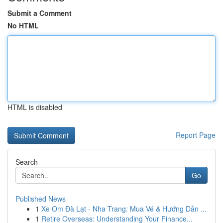
Submit a Comment
No HTML
HTML is disabled
Report Page
Search
Go
Published News
1
Xe Om Đà Lạt - Nha Trang: Mua Vé & Hướng Dẫn ...
1
Retire Overseas: Understanding Your Finance...