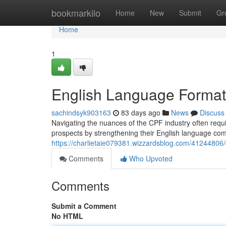
Home
bookmarkilo
Home
New
Submit
Gr
Home
1
English Language Formati
sachindsyk903163
83 days ago
News
Discuss
Navigating the nuances of the CPF industry often requi
prospects by strengthening their English language co
https://charlietaie079381.wizzardsblog.com/41244806/de
Comments
Who Upvoted
Comments
Submit a Comment
No HTML