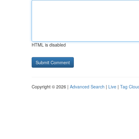
HTML is disabled
Copyright © 2026 |
Advanced Search
|
Live
|
Tag Clou