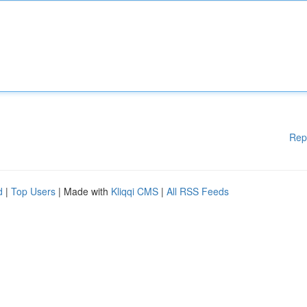
Rep
d
|
Top Users
| Made with
Kliqqi CMS
|
All RSS Feeds