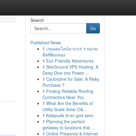
Search
Go
Published News
1
เกมออนไลน์มาแรง! รวมเกม
ฮิตที่ต้องลอง
1
Eco-Friendly Adventures
1
SiteGround VPS Hosting: A
Deep Dive into Power ...
1
Cyclorpine for Sale: A Risky
Purchase ?
1
Finding Reliable Roofing
Contractors Near You
1
What Are the Benefits of
Utility Scale Solar O&...
1
Kølepude til en god søvn
1
Planning the perfect
getaway to locations that ...
1
Online Presence & Internet