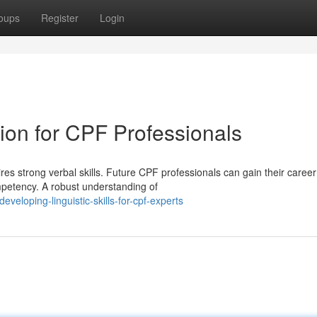
oups
Register
Login
on for CPF Professionals
res strong verbal skills. Future CPF professionals can gain their career
mpetency. A robust understanding of
veloping-linguistic-skills-for-cpf-experts