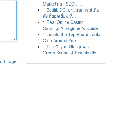
Marketing , SEO : ...
1
Betflik DC: ประสบการณ์เดิม
พันที่ยอดเยี่ยม ที่...
1
Real Online Casino
Gaming: A Beginner's Guide
1
Locate the Top Board Table
Cafe Around You
1
The City of Glasgow's
Green Scene: A Examinatio...
ort Page