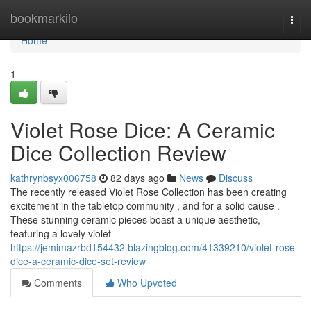
Home
bookmarkilo
Togg
navi
Home
1
Violet Rose Dice: A Ceramic
Dice Collection Review
kathrynbsyx006758
82 days ago
News
Discuss
The recently released Violet Rose Collection has been creating
excitement in the tabletop community , and for a solid cause .
These stunning ceramic pieces boast a unique aesthetic,
featuring a lovely violet
https://jemimazrbd154432.blazingblog.com/41339210/violet-rose-
dice-a-ceramic-dice-set-review
Comments
Who Upvoted