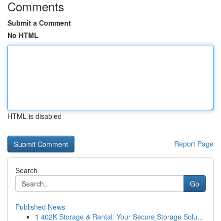
Comments
Submit a Comment
No HTML
HTML is disabled
Report Page
Search
Go
Published News
1
402K Storage & Rental: Your Secure Storage Solu...