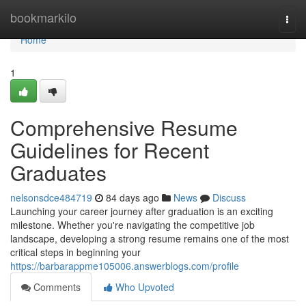
Home
bookmarkilo
Togg
navi
Home
1
Comprehensive Resume
Guidelines for Recent
Graduates
nelsonsdce484719
84 days ago
News
Discuss
Launching your career journey after graduation is an exciting
milestone. Whether you're navigating the competitive job
landscape, developing a strong resume remains one of the most
critical steps in beginning your
https://barbarappme105006.answerblogs.com/profile
Comments
Who Upvoted