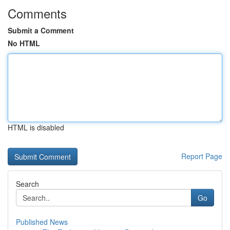
Comments
Submit a Comment
No HTML
HTML is disabled
Report Page
Search
Go
Published News