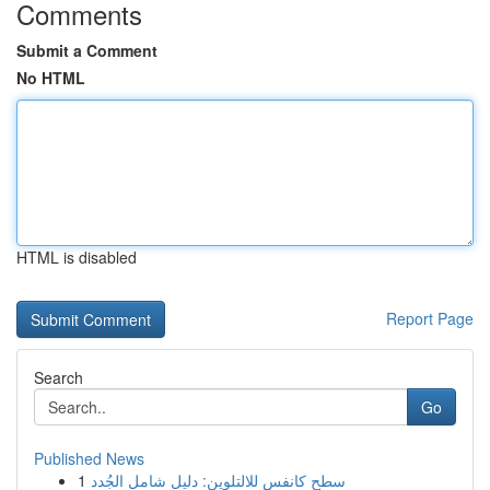
Comments
Submit a Comment
No HTML
HTML is disabled
Report Page
Search
Go
Published News
1
سطح كانفس للالتلوين: دليل شامل الجُدد