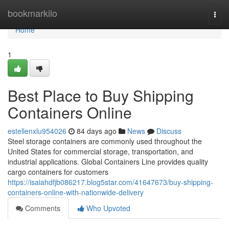
Home
bookmarkilo
Togg
navi
Home
1
Best Place to Buy Shipping
Containers Online
estellenxlu954026
84 days ago
News
Discuss
Steel storage containers are commonly used throughout the
United States for commercial storage, transportation, and
industrial applications. Global Containers Line provides quality
cargo containers for customers
https://isaiahdfjb086217.blog5star.com/41647673/buy-shipping-
containers-online-with-nationwide-delivery
Comments
Who Upvoted