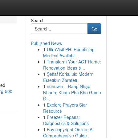
Search
Go
Published News
1
UltraVisit PH: Redefining
Medical Availabil...
1
Transform Your ACT Home:
Renovation Ideas &...
1
Şeffaf Korkuluk: Modern
Estetik in Zarafeti
ced
1
nohuwin – Đăng Nhập
rg-500-
Nhanh, Khám Phá Kho Game
Đ...
1
Explore Prayers Star
Resource
1
Freezer Repairs:
Diagnostics & Solutions
1
Buy copyright Online: A
Comprehensive Guide