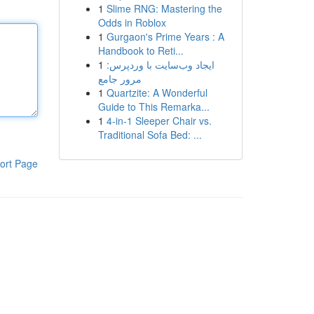
1
Slime RNG: Mastering the
Odds in Roblox
1
Gurgaon's Prime Years : A
Handbook to Reti...
1
ایجاد وب‌سایت با وردپرس:
مرور جامع
1
Quartzite: A Wonderful
Guide to This Remarka...
1
4-in-1 Sleeper Chair vs.
Traditional Sofa Bed: ...
ort Page