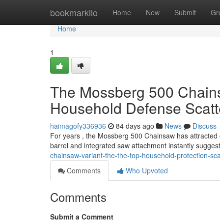
Home
bookmarkilo
Home
New
Submit
Gr
Home
1
The Mossberg 500 Chainsa
Household Defense Scatt
haimagofy336936
84 days ago
News
Discuss
For years , the Mossberg 500 Chainsaw has attracted co
barrel and integrated saw attachment instantly sugges
chainsaw-variant-the-the-top-household-protection-sc
Comments
Who Upvoted
Comments
Submit a Comment