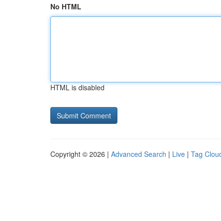
No HTML
HTML is disabled
Copyright © 2026 |
Advanced Search
|
Live
|
Tag Clou