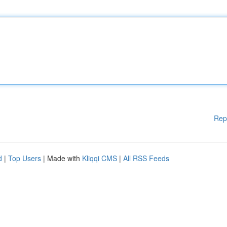
Rep
d
|
Top Users
| Made with
Kliqqi CMS
|
All RSS Feeds