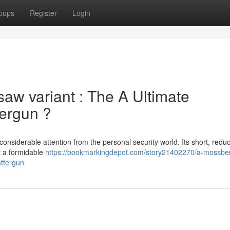
oups
Register
Login
w variant : The A Ultimate
ergun ?
nsiderable attention from the personal security world. Its short, redu
t a formidable
https://bookmarkingdepot.com/story21402270/a-mossbe
attergun