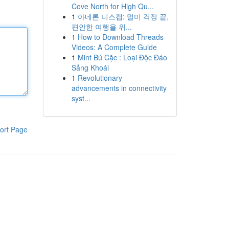
Cove North for High Qu...
1
아네론 니스캡: 멀미 걱정 끝,
편안한 여행을 위...
1
How to Download Threads
Videos: A Complete Guide
1
Mint Bú Cặc : Loại Độc Đáo
Sảng Khoái
1
Revolutionary
advancements in connectivity
syst...
ort Page