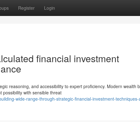
oups
Register
Login
lculated financial investment
dance
gic reasoning, and accessibility to expert proficiency. Modern wealth b
ossibility with sensible threat
ilding-wide-range-through-strategic-financial-investment-techniques-