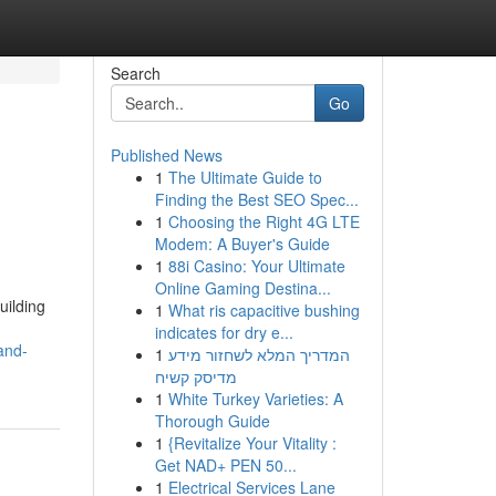
Search
Go
Published News
1
The Ultimate Guide to
Finding the Best SEO Spec...
1
Choosing the Right 4G LTE
Modem: A Buyer's Guide
1
88i Casino: Your Ultimate
Online Gaming Destina...
uilding
1
What ris capacitive bushing
indicates for dry e...
and-
1
המדריך המלא לשחזור מידע
מדיסק קשיח
1
White Turkey Varieties: A
Thorough Guide
1
{Revitalize Your Vitality :
Get NAD+ PEN 50...
1
Electrical Services Lane