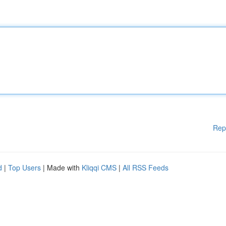
Rep
d
|
Top Users
| Made with
Kliqqi CMS
|
All RSS Feeds