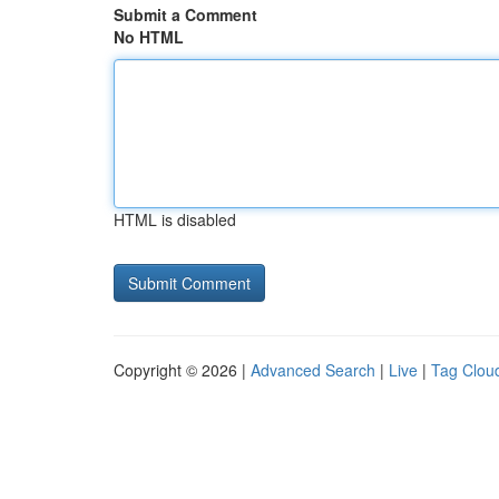
Submit a Comment
No HTML
HTML is disabled
Copyright © 2026 |
Advanced Search
|
Live
|
Tag Clou