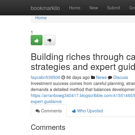
Home
bookmarkilo
Home
New
Submit
Gr
Home
1
Building riches through ca
strategies and expert gui
faycabn539506
86 days ago
News
Discuss
Investment success comes from careful planning, strate
demands a detailed method that balances development p
https://arranbowg340417.blogscribble.com/41551465/bu
expert-guidance
Comments
Who Upvoted
Comments