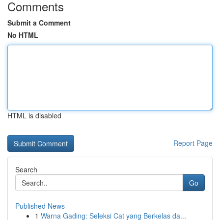
Comments
Submit a Comment
No HTML
HTML is disabled
Report Page
Search
Go
Published News
1
Warna Gading: Seleksi Cat yang Berkelas da...