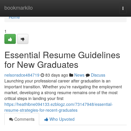
Home
bookmarkilo
Togg
navi
Home
1
Essential Resume Guidelines
for New Graduates
nelsonsdce484719
83 days ago
News
Discuss
Launching your professional career after graduation is an
important transition. Whether you're navigating the employment
market, developing a strong resume remains one of the most
critical steps in landing your first
https://heathibne094133.ezblogz.com/73147948/essential-
resume-strategies-for-recent-graduates
Comments
Who Upvoted