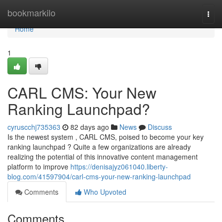
Home
bookmarkilo
Togg
navi
Home
1
CARL CMS: Your New
Ranking Launchpad?
cyruscchj735363
82 days ago
News
Discuss
Is the newest system , CARL CMS, poised to become your key
ranking launchpad ? Quite a few organizations are already
realizing the potential of this innovative content management
platform to improve
https://denisajyz061040.liberty-
blog.com/41597904/carl-cms-your-new-ranking-launchpad
Comments
Who Upvoted
Comments