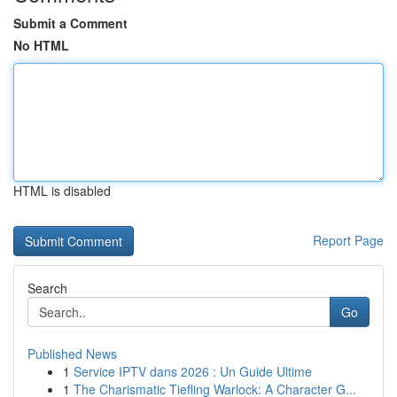
Submit a Comment
No HTML
HTML is disabled
Report Page
Search
Go
Published News
1
Service IPTV dans 2026 : Un Guide Ultime
1
The Charismatic Tiefling Warlock: A Character G...