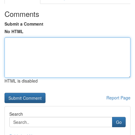
Comments
Submit a Comment
No HTML
HTML is disabled
Report Page
Search
Go