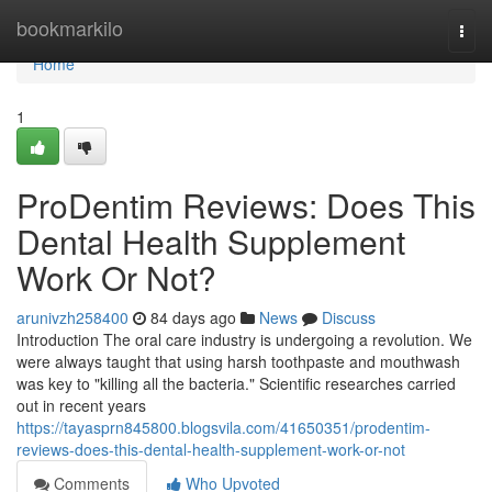
Home
bookmarkilo
Togg
navi
Home
1
ProDentim Reviews: Does This
Dental Health Supplement
Work Or Not?
arunivzh258400
84 days ago
News
Discuss
Introduction The oral care industry is undergoing a revolution. We
were always taught that using harsh toothpaste and mouthwash
was key to "killing all the bacteria." Scientific researches carried
out in recent years
https://tayasprn845800.blogsvila.com/41650351/prodentim-
reviews-does-this-dental-health-supplement-work-or-not
Comments
Who Upvoted