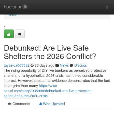
Home
bookmarkilo
Togg
navi
Home
1
Debunked: Are Live Safe
Shelters the 2026 Conflict?
tayaelca063382
83 days ago
News
Discuss
The rising popularity of DIY live bunkers as perceived protective
shelters for a hypothetical 2026 crisis has fueled considerable
interest. However, substantial evidence demonstrates that the fact
is far grim than many
https://wise-
social.com/story7035998/debunked-are-live-protection-
sanctuaries-the-2026-crisis
Comments
Who Upvoted