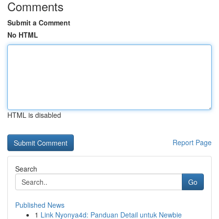
Comments
Submit a Comment
No HTML
HTML is disabled
Report Page
Search
Go
Published News
1
Link Nyonya4d: Panduan Detail untuk Newbie