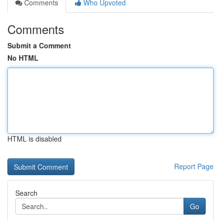
Comments
Who Upvoted
Comments
Submit a Comment
No HTML
HTML is disabled
Report Page
Search
Go