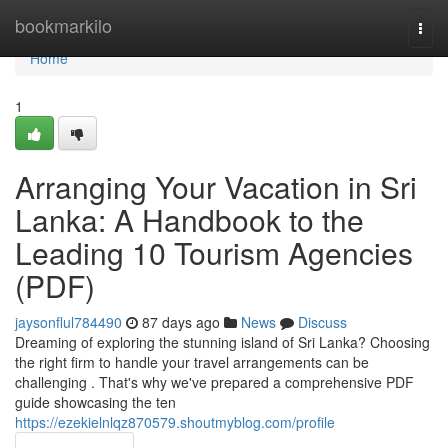
Home
bookmarkilo
Togg
navi
Home
1
Arranging Your Vacation in Sri
Lanka: A Handbook to the
Leading 10 Tourism Agencies
(PDF)
jaysonflul784490
87 days ago
News
Discuss
Dreaming of exploring the stunning island of Sri Lanka? Choosing
the right firm to handle your travel arrangements can be
challenging . That's why we've prepared a comprehensive PDF
guide showcasing the ten
https://ezekielnlqz870579.shoutmyblog.com/profile