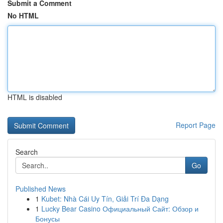
Submit a Comment
No HTML
HTML is disabled
Report Page
Search
Go
Published News
1
Kubet: Nhà Cái Uy Tín, Giải Trí Đa Dạng
1
Lucky Bear Casino Официальный Сайт: Обзор и
Бонусы