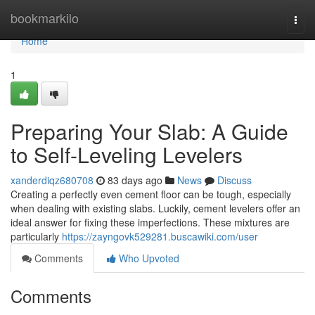
Home
bookmarkilo
Togg
navi
Home
1
Preparing Your Slab: A Guide
to Self-Leveling Levelers
xanderdiqz680708
83 days ago
News
Discuss
Creating a perfectly even cement floor can be tough, especially
when dealing with existing slabs. Luckily, cement levelers offer an
ideal answer for fixing these imperfections. These mixtures are
particularly
https://zayngovk529281.buscawiki.com/user
Comments
Who Upvoted
Comments