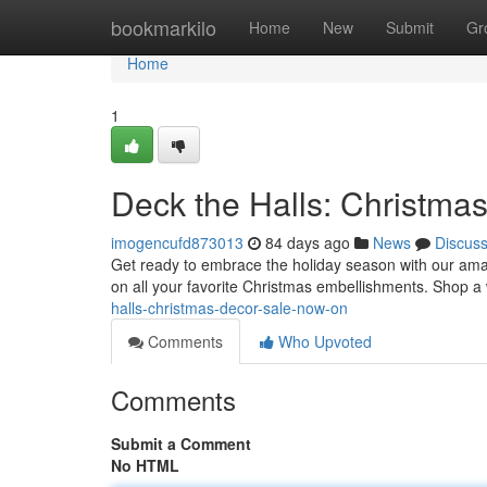
Home
bookmarkilo
Home
New
Submit
Gr
Home
1
Deck the Halls: Christma
imogencufd873013
84 days ago
News
Discus
Get ready to embrace the holiday season with our am
on all your favorite Christmas embellishments. Shop a 
halls-christmas-decor-sale-now-on
Comments
Who Upvoted
Comments
Submit a Comment
No HTML