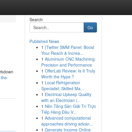
Search
Go
Published News
1
{Twitter SMM Panel: Boost
Your Reach & Increa...
1
Aluminium CNC Machining:
Precision and Performance
1
OfferLab Review: Is It Truly
arkdown
Worth the Hype ?
-the-
1
Local Refrigeration
Specialist: Skilled Ma...
1
Electrical Upkeep Quality
with an Electrician i...
1
Nền Tảng Sàn Giải Trí Trực
Tiếp Hàng Đầu V...
1
Advanced computational
approaches driving advan...
1
Generate Income Online