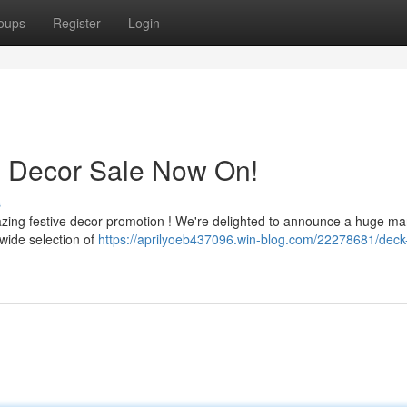
oups
Register
Login
s Decor Sale Now On!
s
azing festive decor promotion ! We're delighted to announce a huge m
wide selection of
https://aprilyoeb437096.win-blog.com/22278681/deck