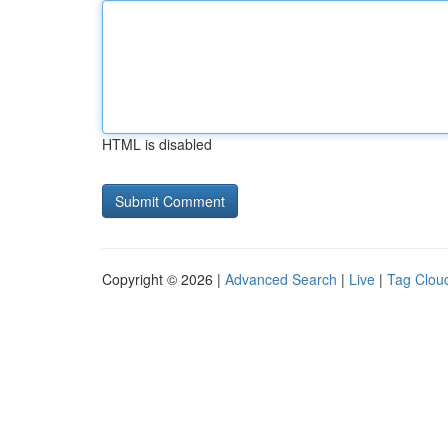
HTML is disabled
Copyright © 2026 |
Advanced Search
|
Live
|
Tag Clou