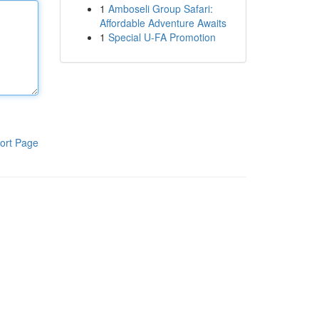
1
Amboseli Group Safari:
Affordable Adventure Awaits
1
Special U-FA Promotion
ort Page