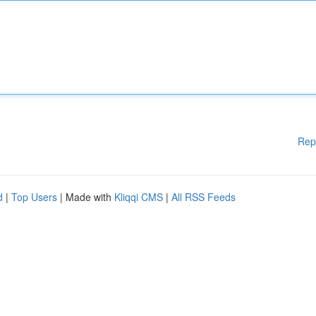
Rep
d
|
Top Users
| Made with
Kliqqi CMS
|
All RSS Feeds