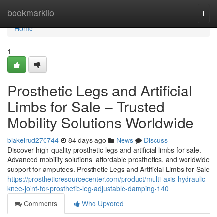
Home
bookmarkilo
Togg
navi
Home
1
Prosthetic Legs and Artificial
Limbs for Sale – Trusted
Mobility Solutions Worldwide
blakelrud270744
84 days ago
News
Discuss
Discover high-quality prosthetic legs and artificial limbs for sale.
Advanced mobility solutions, affordable prosthetics, and worldwide
support for amputees. Prosthetic Legs and Artificial Limbs for Sale
https://prostheticresourcecenter.com/product/multi-axis-hydraulic-
knee-joint-for-prosthetic-leg-adjustable-damping-140
Comments
Who Upvoted