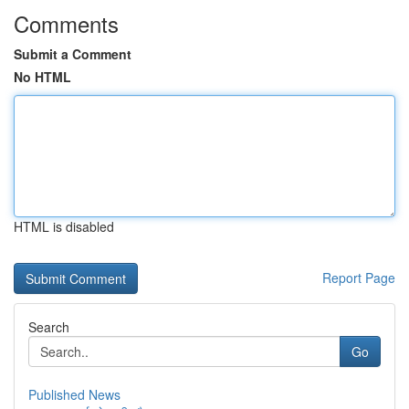
Comments
Submit a Comment
No HTML
HTML is disabled
Report Page
Search
Go
Published News