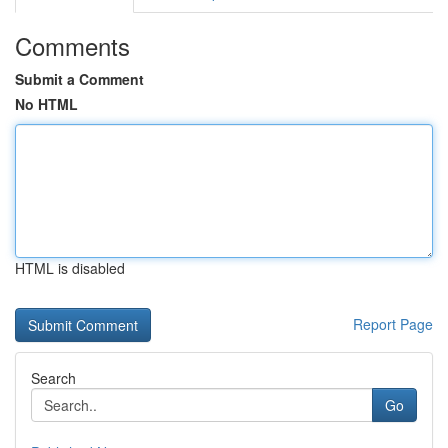
Comments
Submit a Comment
No HTML
HTML is disabled
Report Page
Search
Go