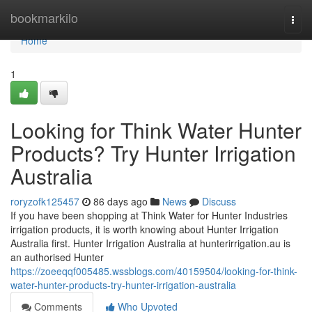
Home
bookmarkilo
Togg
navi
Home
1
Looking for Think Water Hunter
Products? Try Hunter Irrigation
Australia
roryzofk125457
86 days ago
News
Discuss
If you have been shopping at Think Water for Hunter Industries
irrigation products, it is worth knowing about Hunter Irrigation
Australia first. Hunter Irrigation Australia at hunterirrigation.au is
an authorised Hunter
https://zoeeqqf005485.wssblogs.com/40159504/looking-for-think-
water-hunter-products-try-hunter-irrigation-australia
Comments
Who Upvoted