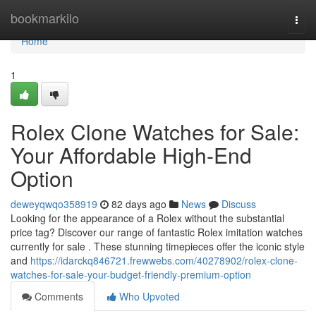
Home
bookmarkilo
Togg
navi
Home
1
Rolex Clone Watches for Sale:
Your Affordable High-End
Option
deweyqwqo358919
82 days ago
News
Discuss
Looking for the appearance of a Rolex without the substantial
price tag? Discover our range of fantastic Rolex imitation watches
currently for sale . These stunning timepieces offer the iconic style
and
https://idarckq846721.frewwebs.com/40278902/rolex-clone-
watches-for-sale-your-budget-friendly-premium-option
Comments
Who Upvoted