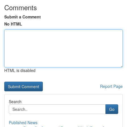
Comments
Submit a Comment
No HTML
HTML is disabled
Report Page
Search
Go
Published News