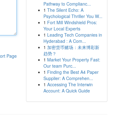
Pathway to Complianc...
1
The Silent Echo: A
Psychological Thriller You W...
1
Fort Mill Windshield Pros:
Your Local Experts
1
Leading Tech Companies in
Hyderabad : A Com...
1
加密货币赌场：未来博彩新
趋势？
ort Page
1
Market Your Property Fast:
Our team Purc...
1
Finding the Best A4 Paper
Supplier: A Comprehen...
1
Accessing The Interwin
Account: A Quick Guide