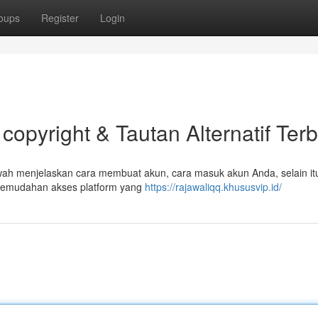
oups
Register
Login
copyright & Tautan Alternatif Ter
ah menjelaskan cara membuat akun, cara masuk akun Anda, selain it
kemudahan akses platform yang
https://rajawaliqq.khususvip.id/