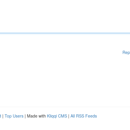
Rep
d
|
Top Users
| Made with
Kliqqi CMS
|
All RSS Feeds