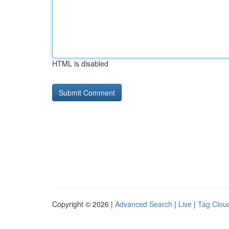
HTML is disabled
Copyright © 2026 |
Advanced Search
|
Live
|
Tag Clou