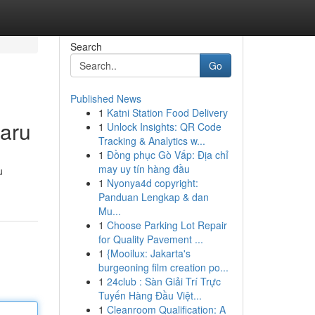
Search
Go
Published News
1
Katni Station Food Delivery
baru
1
Unlock Insights: QR Code
Tracking & Analytics w...
1
Đồng phục Gò Vấp: Địa chỉ
may uy tín hàng đầu
u
1
Nyonya4d copyright:
Panduan Lengkap & dan
Mu...
1
Choose Parking Lot Repair
for Quality Pavement ...
1
{Mooilux: Jakarta's
burgeoning film creation po...
1
24club : Sàn Giải Trí Trực
Tuyến Hàng Đầu Việt...
1
Cleanroom Qualification: A