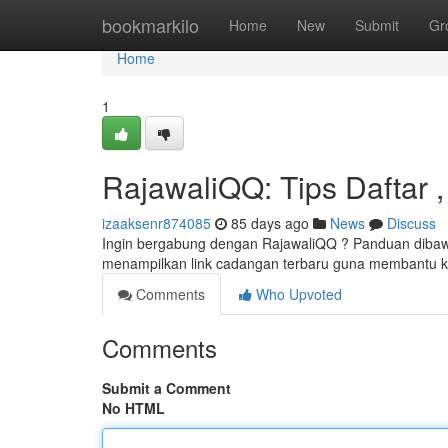
Home
bookmarkilo
Home
New
Submit
Gr
Home
1
RajawaliQQ: Tips Daftar , 
izaaksenr874085
85 days ago
News
Discuss
Ingin bergabung dengan RajawaliQQ ? Panduan dibaw
menampilkan link cadangan terbaru guna membantu 
Comments
Who Upvoted
Comments
Submit a Comment
No HTML