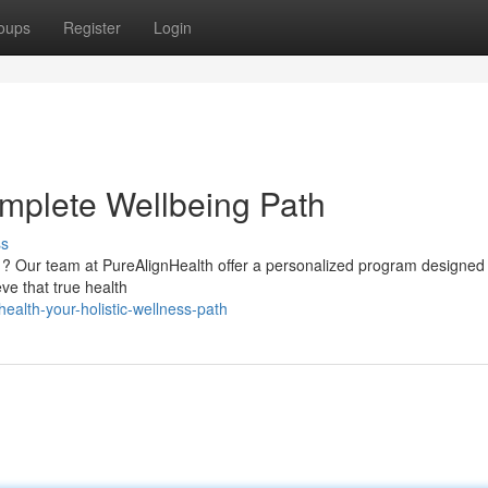
oups
Register
Login
mplete Wellbeing Path
ss
g ? Our team at PureAlignHealth offer a personalized program designed
ve that true health
ealth-your-holistic-wellness-path