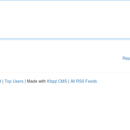
Rep
d
|
Top Users
| Made with
Kliqqi CMS
|
All RSS Feeds