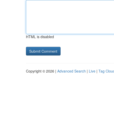
HTML is disabled
Copyright © 2026 |
Advanced Search
|
Live
|
Tag Clou