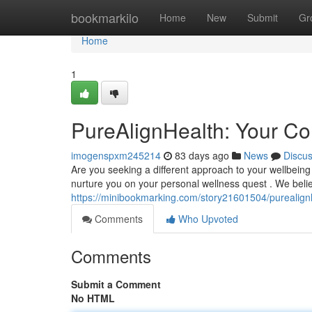
Home
bookmarkilo
Home
New
Submit
Gr
Home
1
PureAlignHealth: Your Co
imogenspxm245214
83 days ago
News
Discu
Are you seeking a different approach to your wellbein
nurture you on your personal wellness quest . We belie
https://minibookmarking.com/story21601504/purealignh
Comments
Who Upvoted
Comments
Submit a Comment
No HTML