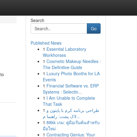
Search
Go
Published News
1
Essential Laboratory
Workhorses
1
Cosmetic Makeup Needles :
The Definitive Guide
1
Luxury Photo Booths for LA
 to
Events
1
Financial Software vs. ERP
Systems : Selectin...
1
I Am Unable to Complete
That Task
1
طراحی برنامه کرم با پایتون و
لاک پشت: راهنما م...
1
88kk เกม: คู่มือเริ่มต้นสำหรับ
มือใหม่
1
Contracting Genius: Your