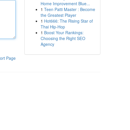
Home Improvement Blue...
1
Teen Patti Master : Become
the Greatest Player
1
Hot666: The Rising Star of
Thai Hip-Hop
1
Boost Your Rankings:
Choosing the Right SEO
Agency
ort Page