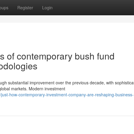
oups
Register
Login
es of contemporary bush fund
hodologies
ough substantial improvement over the previous decade, with sophistica
global markets. Modern investment
just-how-contemporary-investment-company-are-reshaping-business-