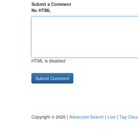
Submit a Comment
No HTML
HTML is disabled
Copyright © 2026 |
Advanced Search
|
Live
|
Tag Clou