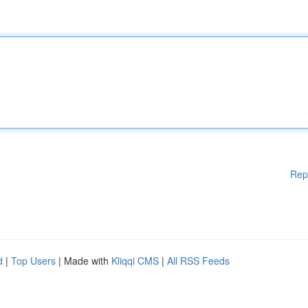
Rep
d
|
Top Users
| Made with
Kliqqi CMS
|
All RSS Feeds