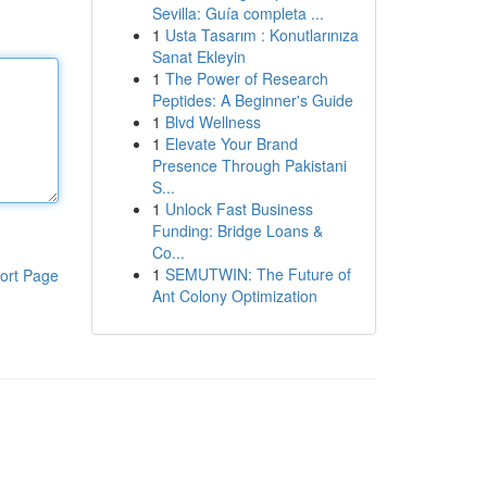
Sevilla: Guía completa ...
1
Usta Tasarım : Konutlarınıza
Sanat Ekleyin
1
The Power of Research
Peptides: A Beginner's Guide
1
Blvd Wellness
1
Elevate Your Brand
Presence Through Pakistani
S...
1
Unlock Fast Business
Funding: Bridge Loans &
Co...
1
SEMUTWIN: The Future of
ort Page
Ant Colony Optimization