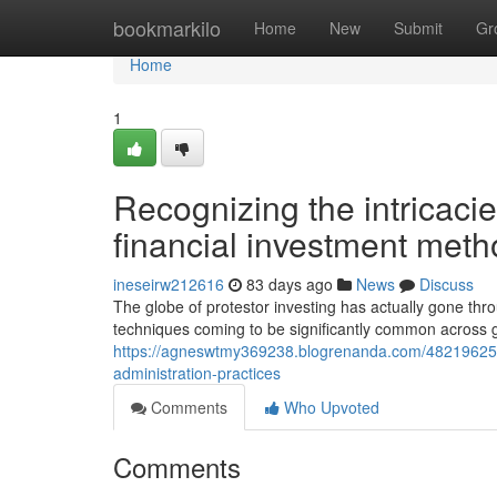
Home
bookmarkilo
Home
New
Submit
Gr
Home
1
Recognizing the intricaci
financial investment met
ineseirw212616
83 days ago
News
Discuss
The globe of protestor investing has actually gone thr
techniques coming to be significantly common across 
https://agneswtmy369238.blogrenanda.com/48219625/
administration-practices
Comments
Who Upvoted
Comments