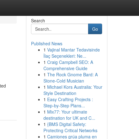
Search
Go
Published News
1
Vajinal Mantar Tedavisinde
İlaç Seçenekleri: Ne...
1
Craig Campbell SEO: A
Comprehensive Guide
1
The Rock Gnome Bard: A
Stone-Cold Musician
ted
1
Michael Kors Australia: Your
Style Destination
1
Easy Crafting Projects :
Step-by-Step Plans...
1
Mix77: Your ultimate
destination for UK and C...
1
{BMS Digital Safety:
Protecting Critical Networks
1
Camiones grúa pluma en