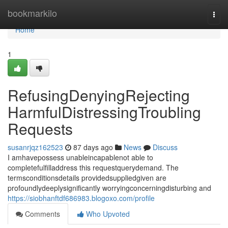
Home
bookmarkilo
Togg
navi
Home
1
RefusingDenyingRejecting
HarmfulDistressingTroubling
Requests
susanrjqz162523
87 days ago
News
Discuss
I amhavepossess unableincapablenot able to
completefulfilladdress this requestquerydemand. The
termsconditionsdetails providedsuppliedgiven are
profoundlydeeplysignificantly worryingconcerningdisturbing and
https://siobhanftdf686983.blogoxo.com/profile
Comments
Who Upvoted