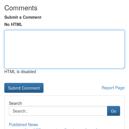
Comments
Submit a Comment
No HTML
HTML is disabled
Report Page
Search
Go
Published News