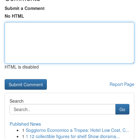
Submit a Comment
No HTML
HTML is disabled
Report Page
Search
Go
Published News
1
Soggiorno Economico a Tropea: Hotel Low Cost, C...
1
1 12 collectible figures for shelf Show diorama...