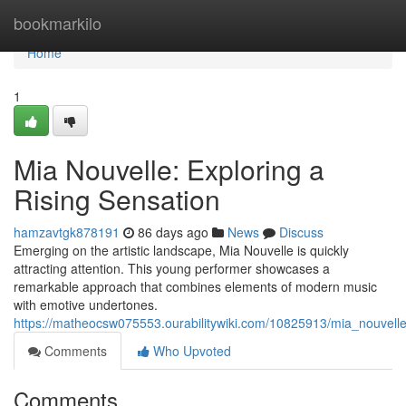
Home
bookmarkilo
Home
1
Mia Nouvelle: Exploring a
Rising Sensation
hamzavtgk878191
86 days ago
News
Discuss
Emerging on the artistic landscape, Mia Nouvelle is quickly
attracting attention. This young performer showcases a
remarkable approach that combines elements of modern music
with emotive undertones.
https://matheocsw075553.ourabilitywiki.com/10825913/mia_nouvelle
Comments
Who Upvoted
Comments