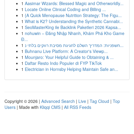
1
Aasimar Wizards: Blessed Magic and Otherworldly...
1
Locate Online Clinical Coding and Billing ...
1
{A Quick Menopause Nutrition Strategy: The Figu...
1
What is K2? Understanding the Synthetic Cannabi...
1
SeoMasterKing ile Backlink Paketleri 2026 Kapsa...
1
nohuwin – Đăng Nhập Nhanh, Khám Phá Kho Game
Đ...
1
חשפניות: המדריך השלם לחגיגת מסיבת רווקים בלתי נ...
1
Buhnanu Live Platform: A Creator's Viewp...
1
Mounjaro: Your Helpful Guide to Obtaining & ...
1
Daftar Resto Indo Populer di FYP TikTok
1
Electrician in Hornsby Helping Maintain Safe an...
Copyright © 2026 |
Advanced Search
|
Live
|
Tag Cloud
|
Top
Users
| Made with
Kliqqi CMS
|
All RSS Feeds