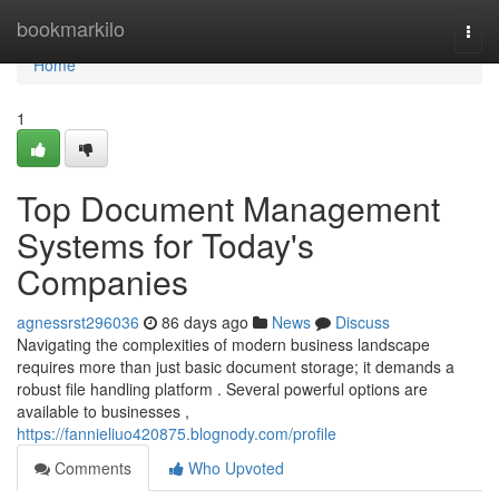
Home
bookmarkilo
Togg
navi
Home
1
Top Document Management
Systems for Today's
Companies
agnessrst296036
86 days ago
News
Discuss
Navigating the complexities of modern business landscape
requires more than just basic document storage; it demands a
robust file handling platform . Several powerful options are
available to businesses ,
https://fannieliuo420875.blognody.com/profile
Comments
Who Upvoted