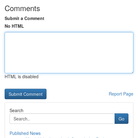
Comments
Submit a Comment
No HTML
HTML is disabled
Report Page
Search
Go
Published News