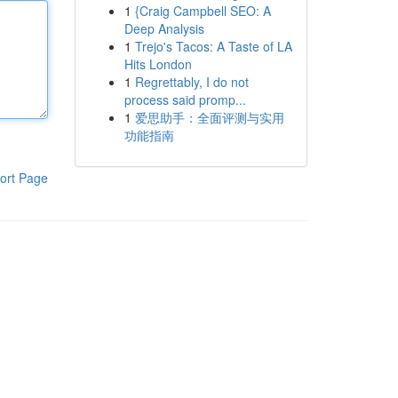
1
{Craig Campbell SEO: A
Deep Analysis
1
Trejo's Tacos: A Taste of LA
Hits London
1
Regrettably, I do not
process said promp...
1
爱思助手：全面评测与实用
功能指南
ort Page