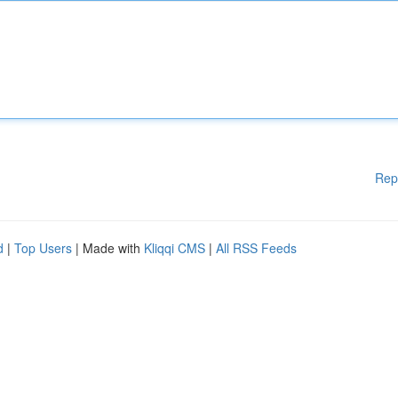
Rep
d
|
Top Users
| Made with
Kliqqi CMS
|
All RSS Feeds