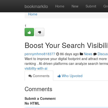
Home
bookmarkilo
Home
New
Submit
Gr
Home
1
Boost Your Search Visibili
pennymhmo818377
86 days ago
News
Discus
Want to improve your digital footprint and attract more tra
ranking . AI-driven platforms can analyze search terms
visibility-with-ai
Comments
Who Upvoted
Comments
Submit a Comment
No HTML