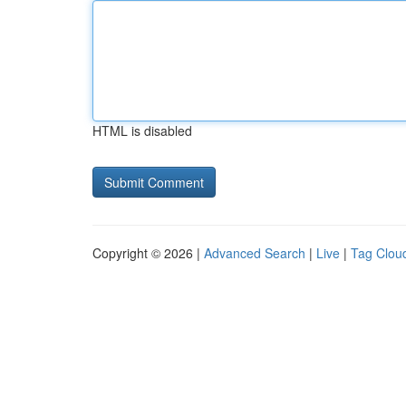
HTML is disabled
Copyright © 2026 |
Advanced Search
|
Live
|
Tag Clou