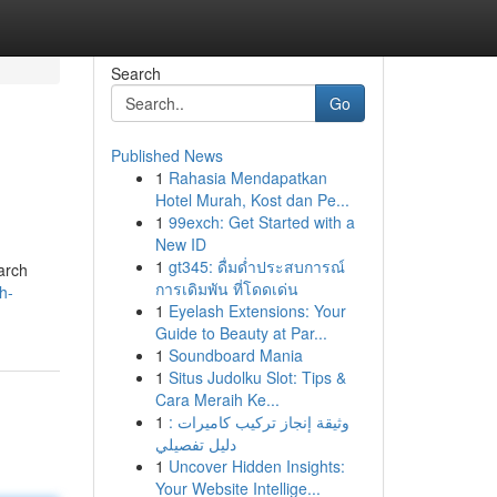
Search
Go
Published News
1
Rahasia Mendapatkan
Hotel Murah, Kost dan Pe...
1
99exch: Get Started with a
New ID
1
gt345: ดื่มด่ำประสบการณ์
earch
การเดิมพัน ที่โดดเด่น
h-
1
Eyelash Extensions: Your
Guide to Beauty at Par...
1
Soundboard Mania
1
Situs Judolku Slot: Tips &
Cara Meraih Ke...
1
وثيقة إنجاز تركيب كاميرات :
دليل تفصيلي
1
Uncover Hidden Insights:
Your Website Intellige...