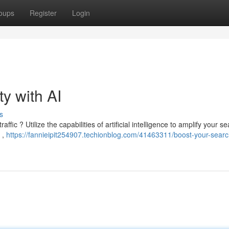
oups
Register
Login
ty with AI
s
ffic ? Utilize the capabilities of artificial intelligence to amplify your s
 ,
https://fannieipit254907.techionblog.com/41463311/boost-your-searc