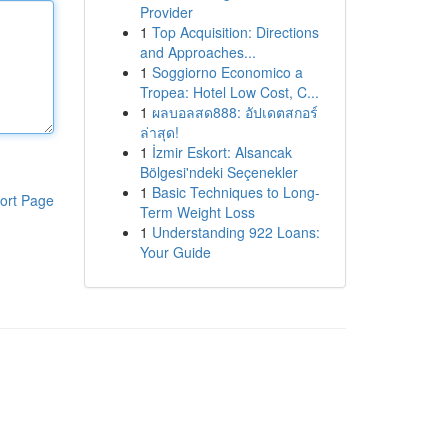
Provider
1
Top Acquisition: Directions
and Approaches...
1
Soggiorno Economico a
Tropea: Hotel Low Cost, C...
1
ผลบอลสด888: อัปเดตสกอร์
ล่าสุด!
1
İzmir Eskort: Alsancak
Bölgesi'ndeki Seçenekler
1
Basic Techniques to Long-
ort Page
Term Weight Loss
1
Understanding 922 Loans:
Your Guide