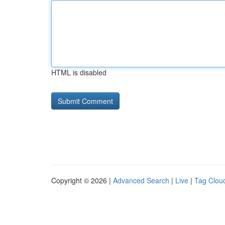
HTML is disabled
Copyright © 2026 |
Advanced Search
|
Live
|
Tag Clou