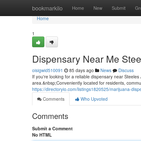
Home
bookmarkilo
Home
New
Submit
Gr
Home
1
Dispensary Near Me Stee
oisigwid510091
85 days ago
News
Discuss
If you're looking for a reliable dispensary near Stee
area.&nbsp;Conveniently located for residents, commuter
https://directoryio.com/listings1820525/marijuana-dis
Comments
Who Upvoted
Comments
Submit a Comment
No HTML