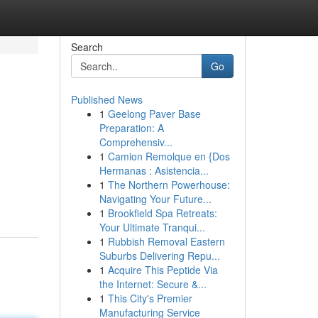
Search
Go
Published News
1
Geelong Paver Base
Preparation: A
Comprehensiv...
1
Camion Remolque en {Dos
Hermanas : Asistencia...
1
The Northern Powerhouse:
Navigating Your Future...
1
Brookfield Spa Retreats:
Your Ultimate Tranqui...
1
Rubbish Removal Eastern
Suburbs Delivering Repu...
1
Acquire This Peptide Via
the Internet: Secure &...
1
This City's Premier
Manufacturing Service