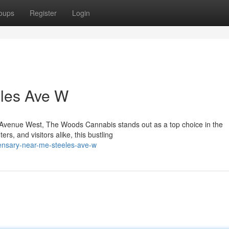
oups
Register
Login
les Ave W
les Avenue West, The Woods Cannabis stands out as a top choice in the
s, and visitors alike, this bustling
pensary-near-me-steeles-ave-w