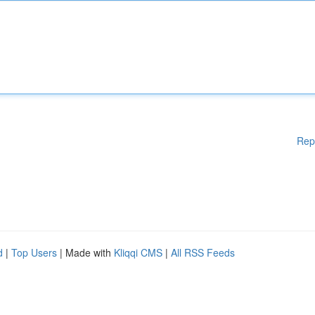
Rep
d
|
Top Users
| Made with
Kliqqi CMS
|
All RSS Feeds