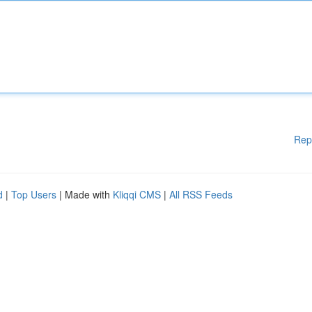
Rep
d
|
Top Users
| Made with
Kliqqi CMS
|
All RSS Feeds