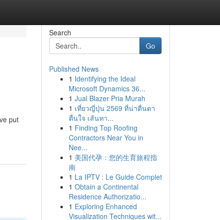
Search
Go
Published News
1
Identifying the Ideal
Microsoft Dynamics 36...
1
Jual Blazer Pria Murah
1
เที่ยวญี่ปุ่น 2569 ที่น่าตื่นตา
ตื่นใจ เส้นทา...
ve put
1
Finding Top Roofing
Contractors Near You in
Nee...
1
美国代孕：您的生育旅程指
南
1
La IPTV : Le Guide Complet
1
Obtain a Continental
Residence Authorizatio...
1
Exploring Enhanced
Visualization Techniques wit...