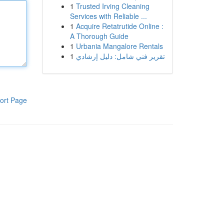
1
Trusted Irving Cleaning
Services with Reliable ...
1
Acquire Retatrutide Online :
A Thorough Guide
1
Urbania Mangalore Rentals
1
تقرير فني شامل: دليل إرشادي
ort Page