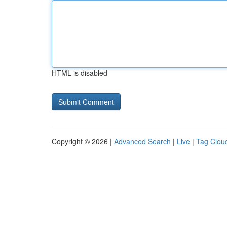
HTML is disabled
Copyright © 2026 |
Advanced Search
|
Live
|
Tag Clou