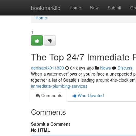
Home
bookmarkilo
Home
New
Submit
Gr
Home
1
The Top 24/7 Immediate 
denisaofx011839
84 days ago
News
Discuss
When a water overflows or you're face a unexpected plu
together a list of Seattle’s leading around-the-clock 
immediate-plumbing-services
Comments
Who Upvoted
Comments
Submit a Comment
No HTML