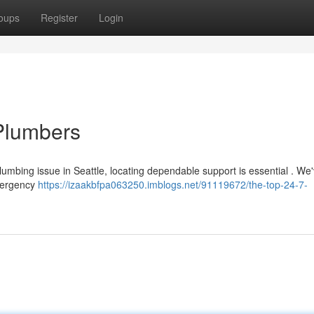
oups
Register
Login
Plumbers
mbing issue in Seattle, locating dependable support is essential . We'
emergency
https://izaakbfpa063250.imblogs.net/91119672/the-top-24-7-