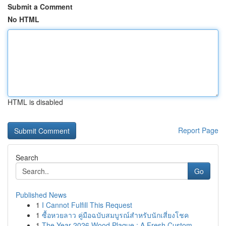
Submit a Comment
No HTML
HTML is disabled
Report Page
Search
Go
Published News
1
I Cannot Fulfill This Request
1
ซื้อหวยลาว คู่มือฉบับสมบูรณ์สำหรับนักเสี่ยงโชค
1
The Year 2026 Wood Plaque : A Fresh Custom ...