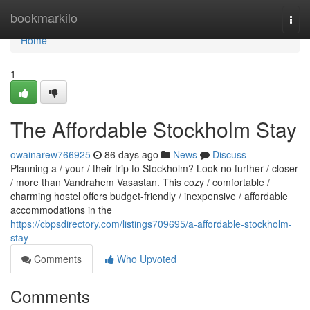
Home
bookmarkilo
Togg
navi
Home
1
The Affordable Stockholm Stay
owainarew766925
86 days ago
News
Discuss
Planning a / your / their trip to Stockholm? Look no further / closer
/ more than Vandrahem Vasastan. This cozy / comfortable /
charming hostel offers budget-friendly / inexpensive / affordable
accommodations in the
https://cbpsdirectory.com/listings709695/a-affordable-stockholm-
stay
Comments
Who Upvoted
Comments