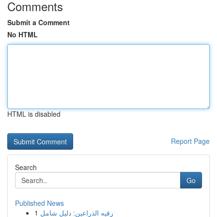
Comments
Submit a Comment
No HTML
HTML is disabled
Report Page
Search
Go
Published News
1
رقيه الذراعين: دليل شامل