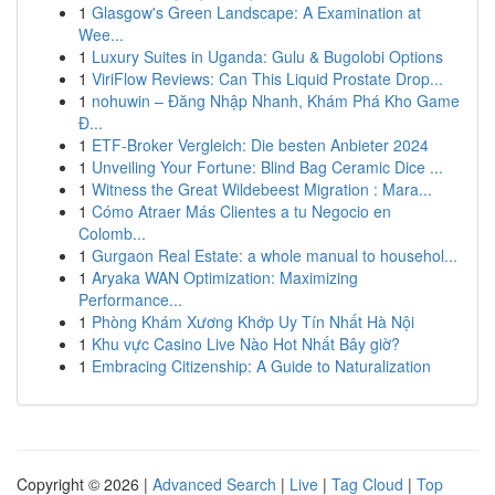
1
Glasgow's Green Landscape: A Examination at
Wee...
1
Luxury Suites in Uganda: Gulu & Bugolobi Options
1
ViriFlow Reviews: Can This Liquid Prostate Drop...
1
nohuwin – Đăng Nhập Nhanh, Khám Phá Kho Game
Đ...
1
ETF-Broker Vergleich: Die besten Anbieter 2024
1
Unveiling Your Fortune: Blind Bag Ceramic Dice ...
1
Witness the Great Wildebeest Migration : Mara...
1
Cómo Atraer Más Clientes a tu Negocio en
Colomb...
1
Gurgaon Real Estate: a whole manual to househol...
1
Aryaka WAN Optimization: Maximizing
Performance...
1
Phòng Khám Xương Khớp Uy Tín Nhất Hà Nội
1
Khu vực Casino Live Nào Hot Nhất Bây giờ?
1
Embracing Citizenship: A Guide to Naturalization
Copyright © 2026 |
Advanced Search
|
Live
|
Tag Cloud
|
Top