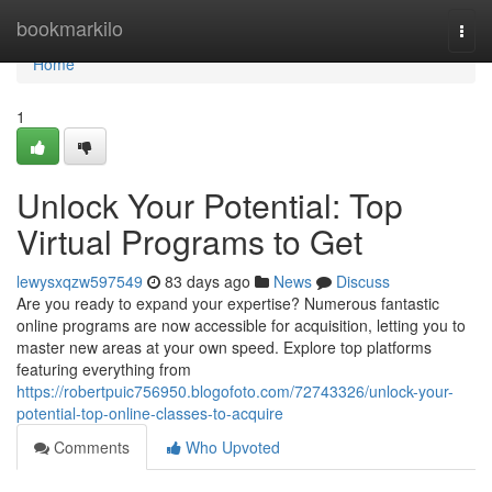
Home
bookmarkilo
Togg
navi
Home
1
Unlock Your Potential: Top
Virtual Programs to Get
lewysxqzw597549
83 days ago
News
Discuss
Are you ready to expand your expertise? Numerous fantastic
online programs are now accessible for acquisition, letting you to
master new areas at your own speed. Explore top platforms
featuring everything from
https://robertpuic756950.blogofoto.com/72743326/unlock-your-
potential-top-online-classes-to-acquire
Comments
Who Upvoted