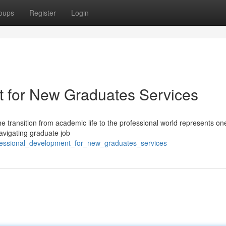
oups
Register
Login
t for New Graduates Services
e transition from academic life to the professional world represents one
avigating graduate job
fessional_development_for_new_graduates_services