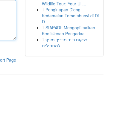
Wildlife Tour: Your Ult...
1
Penginapan Dieng:
Kedamaian Tersembunyi di Di
D...
1
SIAP4DI: Mengoptimalkan
Keefisienan Pengadaa...
1
שיקום רייד מדריך מקיף
למתחילים
ort Page