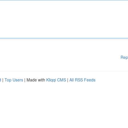
Rep
d
|
Top Users
| Made with
Kliqqi CMS
|
All RSS Feeds