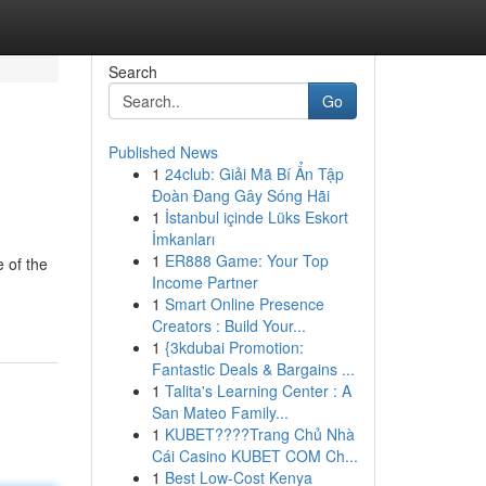
Search
Go
Published News
1
24club: Giải Mã Bí Ẩn Tập
Đoàn Đang Gây Sóng Hãi
1
İstanbul içinde Lüks Eskort
İmkanları
1
ER888 Game: Your Top
 of the
Income Partner
1
Smart Online Presence
Creators : Build Your...
1
{3kdubai Promotion:
Fantastic Deals & Bargains ...
1
Talita's Learning Center : A
San Mateo Family...
1
KUBET????️Trang Chủ Nhà
Cái Casino KUBET COM Ch...
1
Best Low-Cost Kenya