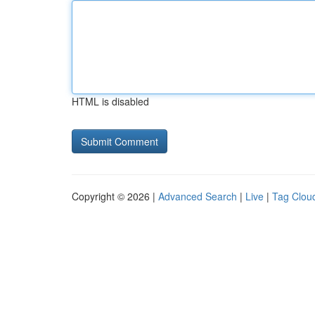
HTML is disabled
Copyright © 2026 |
Advanced Search
|
Live
|
Tag Clou