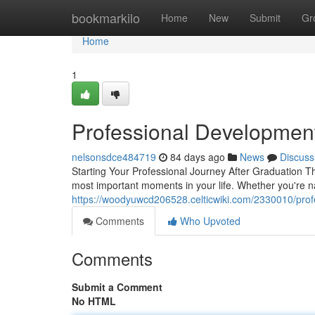
Home
bookmarkilo
Home
New
Submit
Gr
Home
1
Professional Developmen
nelsonsdce484719
84 days ago
News
Discuss
Starting Your Professional Journey After Graduation Th
most important moments in your life. Whether you're n
https://woodyuwcd206528.celticwiki.com/2330010/pro
Comments
Who Upvoted
Comments
Submit a Comment
No HTML