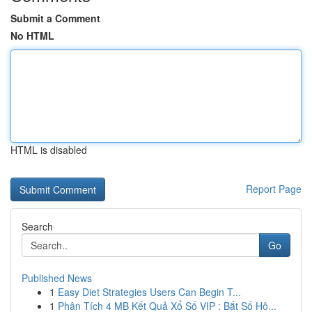
Submit a Comment
No HTML
HTML is disabled
Report Page
Search
Go
Published News
1
Easy Diet Strategies Users Can Begin T...
1
Phân Tích 4 MB Kết Quả Xổ Số VIP : Bắt Số Hô...