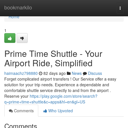
Home
bookmarkilo
Togg
navi
Home
1
Prime Time Shuttle - Your
Airport Ride, Simplified
haimaachz798880
82 days ago
News
Discuss
Forget complicated airport transfers ! Our Service offer a easy
solution for your trip needs. Experience a dependable and
comfortable shuttle service directly to and from the airport .
Reserve your
https://play.google.com/store/search?
q=prime+time+shuttle&c=apps&hl=en&gl=US
Comments
Who Upvoted
Comments