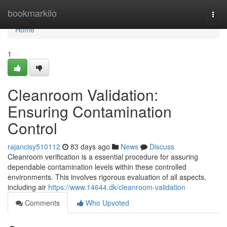
Home
bookmarkilo
Togg
navi
Home
1
Cleanroom Validation:
Ensuring Contamination
Control
rajancisy510112
83 days ago
News
Discuss
Cleanroom verification is a essential procedure for assuring
dependable contamination levels within these controlled
environments. This involves rigorous evaluation of all aspects,
including air
https://www.14644.dk/cleanroom-validation
Comments
Who Upvoted