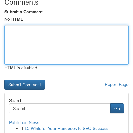
Comments
Submit a Comment
No HTML
HTML is disabled
Report Page
Search
Go
Published News
1
LC Winford: Your Handbook to SEO Success