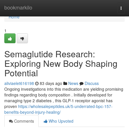
Home
bookmarkilo
Togg
navi
Home
1
Semaglutide Research:
Exploring New Body Shaping
Potential
aliviaelet616198
83 days ago
News
Discuss
Ongoing investigations into this medication are yielding promising
findings regarding body composition . Initially developed for
managing type 2 diabetes , this GLP-1 receptor agonist has
proven
https://wholesalepeptides.uk/5-underrated-bpc-157-
benefits-beyond-injury-healing/
Comments
Who Upvoted