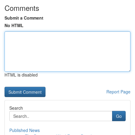
Comments
Submit a Comment
No HTML
HTML is disabled
Report Page
Search
Go
Published News