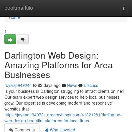
Home
bookmarkilo
Togg
navi
Home
1
Darlington Web Design:
Amazing Platforms for Area
Businesses
royivzp949244
83 days ago
News
Discuss
Is your business in Darlington struggling to attract clients online?
Our team expert web design services to help local businesses
grow. Our expertise is developing modern and responsive
websites that
https://jayaaejr340721.dreamyblogs.com/41621281/darlington-
web-design-beautiful-platforms-for-local-firms
Comments
Who Upvoted