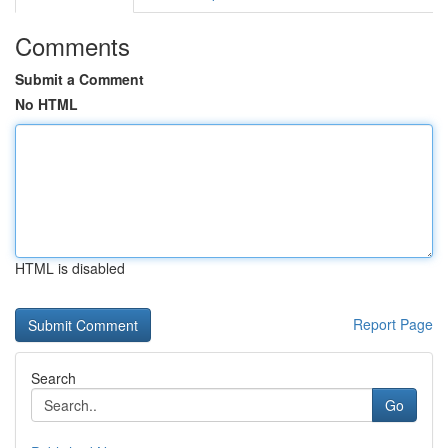
Comments
Submit a Comment
No HTML
HTML is disabled
Report Page
Search
Go