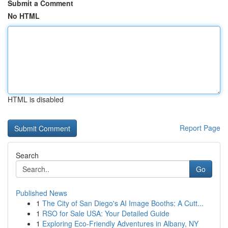
Submit a Comment
No HTML
HTML is disabled
Report Page
Search
Go
Published News
1
The City of San Diego's AI Image Booths: A Cutt...
1
RSO for Sale USA: Your Detailed Guide
1
Exploring Eco-Friendly Adventures in Albany, NY