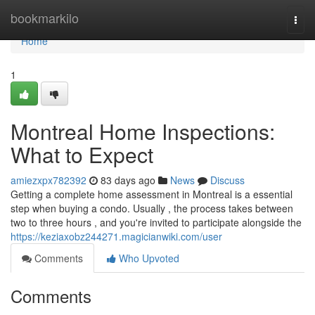
Home
bookmarkilo
Togg
navi
Home
1
Montreal Home Inspections:
What to Expect
amiezxpx782392
83 days ago
News
Discuss
Getting a complete home assessment in Montreal is a essential
step when buying a condo. Usually , the process takes between
two to three hours , and you're invited to participate alongside the
https://keziaxobz244271.magicianwiki.com/user
Comments
Who Upvoted
Comments