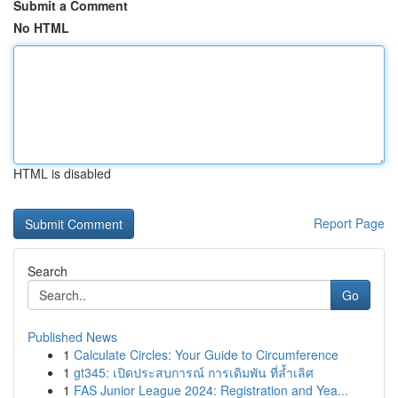
Submit a Comment
No HTML
HTML is disabled
Report Page
Search
Go
Published News
1
Calculate Circles: Your Guide to Circumference
1
gt345: เปิดประสบการณ์ การเดิมพัน ที่ล้ำเลิศ
1
FAS Junior League 2024: Registration and Yea...