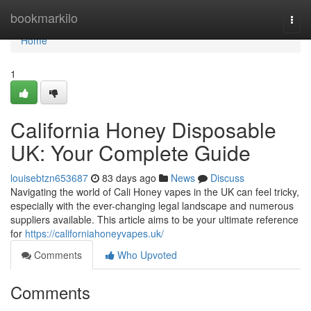
Home
bookmarkilo
Togg
navi
Home
1
California Honey Disposable
UK: Your Complete Guide
louisebtzn653687
83 days ago
News
Discuss
Navigating the world of Cali Honey vapes in the UK can feel tricky,
especially with the ever-changing legal landscape and numerous
suppliers available. This article aims to be your ultimate reference
for
https://californiahoneyvapes.uk/
Comments
Who Upvoted
Comments