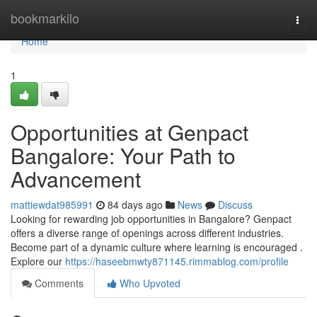
Home
bookmarkilo
Togg
navi
Home
1
Opportunities at Genpact
Bangalore: Your Path to
Advancement
mattiewdat985991
84 days ago
News
Discuss
Looking for rewarding job opportunities in Bangalore? Genpact
offers a diverse range of openings across different industries.
Become part of a dynamic culture where learning is encouraged .
Explore our
https://haseebmwty871145.rimmablog.com/profile
Comments
Who Upvoted