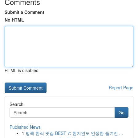
Comments
Submit a Comment
No HTML
HTML is disabled
Report Page
Search
Go
Published News
1
방콕 한식 맛집 BEST 7: 현지인도 인정한 숨겨진 ...