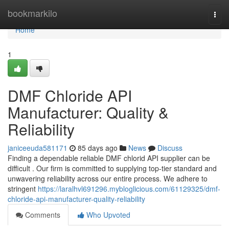
Home
bookmarkilo
Togg
navi
Home
1
DMF Chloride API
Manufacturer: Quality &
Reliability
janiceeuda581171
85 days ago
News
Discuss
Finding a dependable reliable DMF chlorid API supplier can be
difficult . Our firm is committed to supplying top-tier standard and
unwavering reliability across our entire process. We adhere to
stringent
https://laralhvl691296.mybloglicious.com/61129325/dmf-
chloride-api-manufacturer-quality-reliability
Comments
Who Upvoted