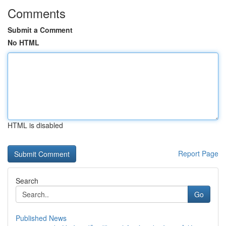
Comments
Submit a Comment
No HTML
HTML is disabled
Report Page
Search
Go
Published News