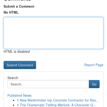
Submit a Comment
No HTML
HTML is disabled
Report Page
Search
Go
Published News
1
New Westminster top Concrete Contractor for Res...
1
The Charismatic Tiefling Warlock: A Character G...