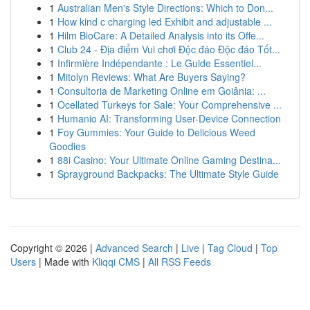
1
Australian Men's Style Directions: Which to Don...
1
How kind c charging led Exhibit and adjustable ...
1
Hilm BioCare: A Detailed Analysis into its Offe...
1
Club 24 - Địa điểm Vui chơi Độc đáo Độc đáo Tốt...
1
Infirmière Indépendante : Le Guide Essentiel...
1
Mitolyn Reviews: What Are Buyers Saying?
1
Consultoria de Marketing Online em Goiânia: ...
1
Ocellated Turkeys for Sale: Your Comprehensive ...
1
Humanio AI: Transforming User-Device Connection
1
Foy Gummies: Your Guide to Delicious Weed
Goodies
1
88i Casino: Your Ultimate Online Gaming Destina...
1
Sprayground Backpacks: The Ultimate Style Guide
Copyright © 2026 |
Advanced Search
|
Live
|
Tag Cloud
|
Top
Users
| Made with
Kliqqi CMS
|
All RSS Feeds