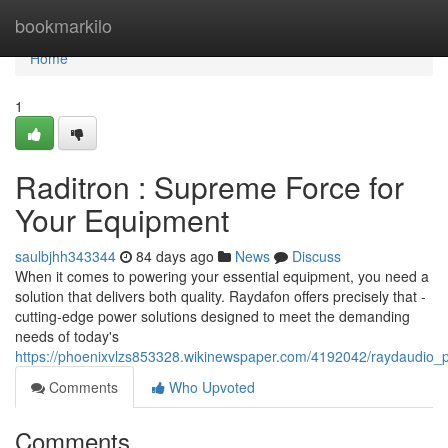
Home
bookmarkilo
Home
1
Raditron : Supreme Force for
Your Equipment
saulbjhh343344
84 days ago
News
Discuss
When it comes to powering your essential equipment, you need a
solution that delivers both quality. Raydafon offers precisely that -
cutting-edge power solutions designed to meet the demanding
needs of today's
https://phoenixvlzs853328.wikinewspaper.com/4192042/raydaudio_
Comments
Who Upvoted
Comments