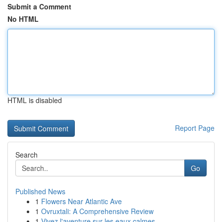
Submit a Comment
No HTML
HTML is disabled
Report Page
Search
Go
Published News
1
Flowers Near Atlantic Ave
1
Ovruxtali: A Comprehensive Review
1
Vivez l'aventure sur les eaux calmes