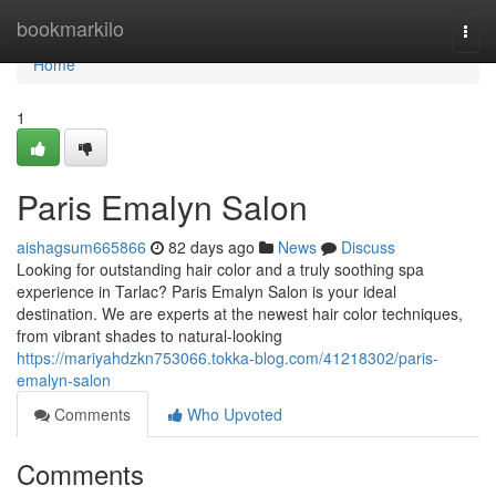
Home
bookmarkilo
Togg
navi
Home
1
Paris Emalyn Salon
aishagsum665866
82 days ago
News
Discuss
Looking for outstanding hair color and a truly soothing spa
experience in Tarlac? Paris Emalyn Salon is your ideal
destination. We are experts at the newest hair color techniques,
from vibrant shades to natural-looking
https://mariyahdzkn753066.tokka-blog.com/41218302/paris-
emalyn-salon
Comments
Who Upvoted
Comments