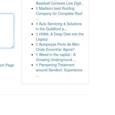
Baseball Contests Live Digit...
1
Madison best Roofing
Company for Complete Roof
...
1
Auto Servicing & Solutions
in the Guildford a...
1
HH88: A Deep Dive into the
Legacy
1
Autopeças Perto de Mim:
Onde Encontrar Agora?
1
Weed in the capital : A
Growing Underground ...
1
Pampering Treatment
ort Page
around Sandton: Experience
...