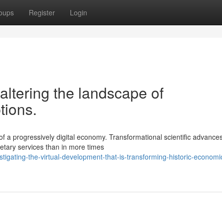
oups
Register
Login
altering the landscape of
tions.
f a progressively digital economy. Transformational scientific advance
etary services than in more times
igating-the-virtual-development-that-is-transforming-historic-economic