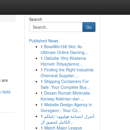
Search
Go
Published News
1
BossWin168 Slot: An
Ultimate Online Gaming...
1
Üsküdar Vinç Kiralama
Hizmeti: İhtiyaçlarınız...
1
Finding the Right Industrial
Chemical Supplier:...
s are
1
Shipping Containers For
Sale: Your Complete Buy...
-field-
1
Desain Rumah Minimalis:
Konsep Kekinian dan ...
1
Website Design Agency in
Goregaon : Your Co...
1
أسرار ابتسامة هوليوود: دليلكم
الكامل لتحقيق ال...
1
Watch Major League