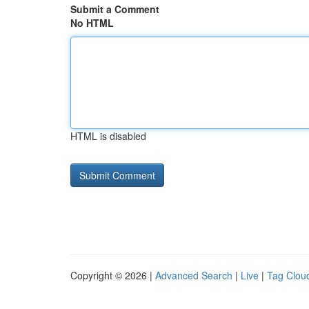
Submit a Comment
No HTML
HTML is disabled
Copyright © 2026 |
Advanced Search
|
Live
|
Tag Clou