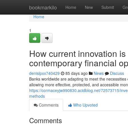
Home
bookmarkilo
Home
New
Submit
Gr
Home
1
How current innovation is 
contemporary financial op
denislpxx740429
85 days ago
News
Discuss
Banks worldwide are adapting to meet the necessities o
allowing more effective, protected, and accessible mon
https://cormaceyjw990830.acidblog.net/72573715/invest
methods
Comments
Who Upvoted
Comments