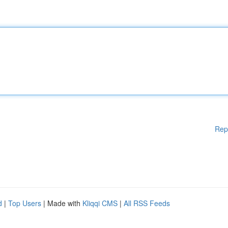
Rep
d
|
Top Users
| Made with
Kliqqi CMS
|
All RSS Feeds