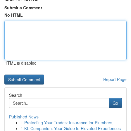
Submit a Comment
No HTML
HTML is disabled
Report Page
Search
Go
Published News
1
Protecting Your Trades: Insurance for Plumbers,...
1
KL Companion: Your Guide to Elevated Experiences