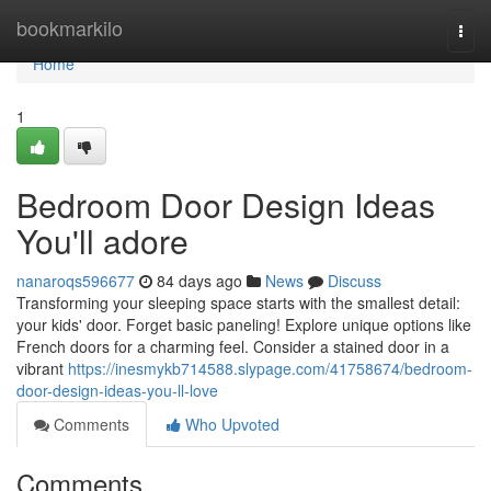
Home
bookmarkilo
Togg
navi
Home
1
Bedroom Door Design Ideas
You'll adore
nanaroqs596677
84 days ago
News
Discuss
Transforming your sleeping space starts with the smallest detail:
your kids' door. Forget basic paneling! Explore unique options like
French doors for a charming feel. Consider a stained door in a
vibrant
https://inesmykb714588.slypage.com/41758674/bedroom-
door-design-ideas-you-ll-love
Comments
Who Upvoted
Comments