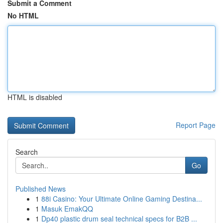
Submit a Comment
No HTML
HTML is disabled
Report Page
Search
Go
Published News
1
88i Casino: Your Ultimate Online Gaming Destina...
1
Masuk EmakQQ
1
Dp40 plastic drum seal technical specs for B2B ...