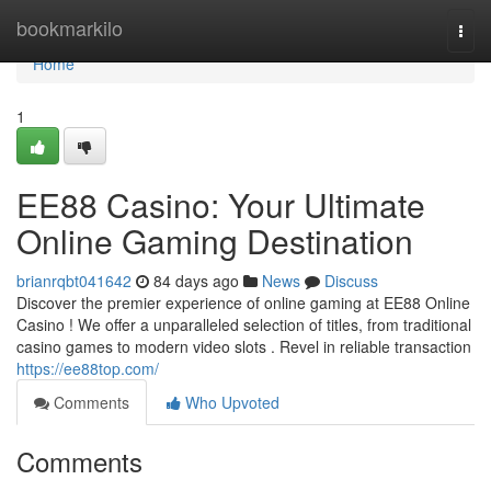
Home
bookmarkilo
Togg
navi
Home
1
EE88 Casino: Your Ultimate
Online Gaming Destination
brianrqbt041642
84 days ago
News
Discuss
Discover the premier experience of online gaming at EE88 Online
Casino ! We offer a unparalleled selection of titles, from traditional
casino games to modern video slots . Revel in reliable transaction
https://ee88top.com/
Comments
Who Upvoted
Comments