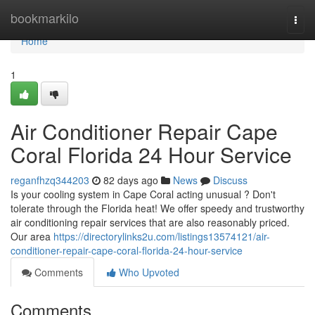
Home
bookmarkilo
Togg
navi
Home
1
Air Conditioner Repair Cape
Coral Florida 24 Hour Service
reganfhzq344203
82 days ago
News
Discuss
Is your cooling system in Cape Coral acting unusual ? Don't
tolerate through the Florida heat! We offer speedy and trustworthy
air conditioning repair services that are also reasonably priced.
Our area
https://directorylinks2u.com/listings13574121/air-
conditioner-repair-cape-coral-florida-24-hour-service
Comments
Who Upvoted
Comments