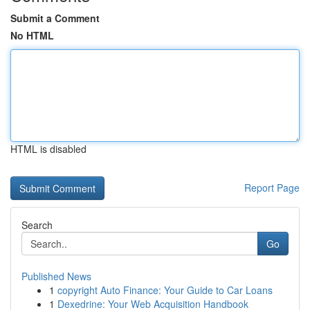
Submit a Comment
No HTML
HTML is disabled
Report Page
Search
Go
Published News
1
copyright Auto Finance: Your Guide to Car Loans
1
Dexedrine: Your Web Acquisition Handbook