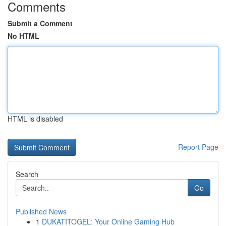
Comments
Submit a Comment
No HTML
HTML is disabled
Report Page
Search
Go
Published News
1
DUKATITOGEL: Your Online Gaming Hub