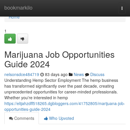
Home
bookmarkilo
Togg
navi
Home
1
Marijuana Job Opportunities
Guide 2024
nelsonsdce484719
83 days ago
News
Discuss
Understanding Hemp Sector Employment The hemp business
has transformed significantly over the past decade, creating
unprecedented opportunities for career-minded professionals.
Whether you're interested in hemp
https://elijahzdff518265.dgbloggers.com/41752805/marijuana-job-
opportunities-guide-2024
Comments
Who Upvoted