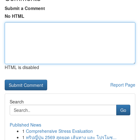
Submit a Comment
No HTML
HTML is disabled
Report Page
Search
Go
Published News
1
Comprehensive Stress Evaluation
1
ทริปญี่ปุ่น 2569 สุดยอด เส้นทาง และ โปรโมช...