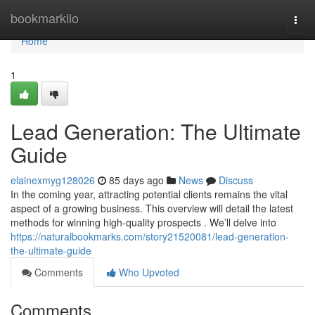
Home
bookmarkilo
Togg
navi
Home
1
Lead Generation: The Ultimate
Guide
elainexmyg128026
85 days ago
News
Discuss
In the coming year, attracting potential clients remains the vital
aspect of a growing business. This overview will detail the latest
methods for winning high-quality prospects . We’ll delve into
https://naturalbookmarks.com/story21520081/lead-generation-
the-ultimate-guide
Comments
Who Upvoted
Comments